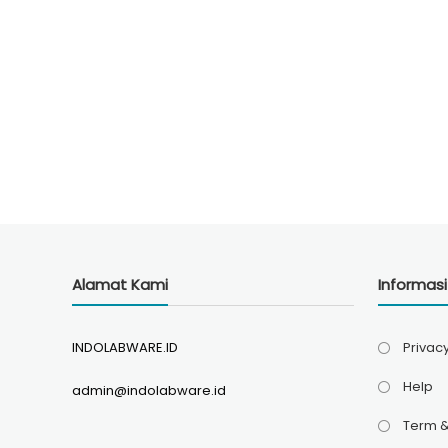
Alamat Kami
Informas
INDOLABWARE.ID
Privacy
Help
admin@indolabware.id
Term &