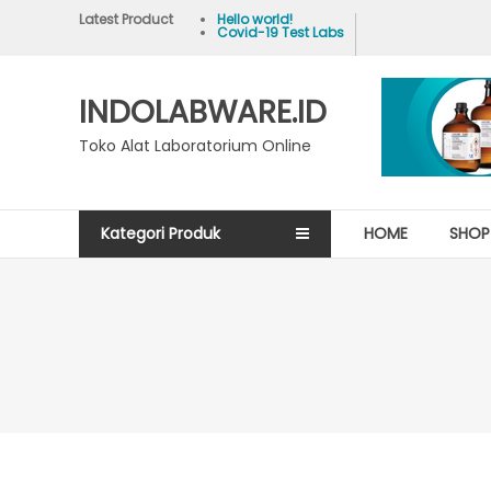
Skip
Latest Product
Hello world!
Covid-19 Test Labs
to
content
INDOLABWARE.ID
Toko Alat Laboratorium Online
Kategori Produk
HOME
SHOP