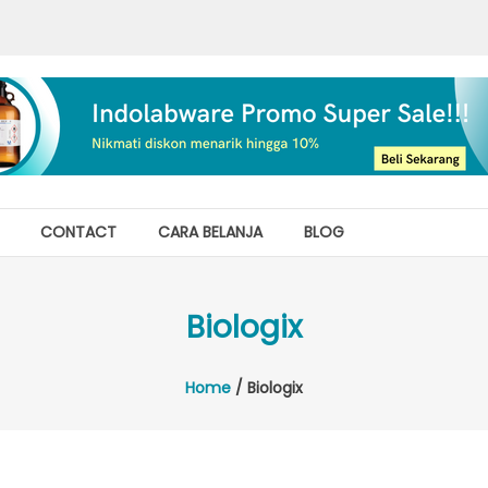
CONTACT
CARA BELANJA
BLOG
Biologix
Home
/ Biologix