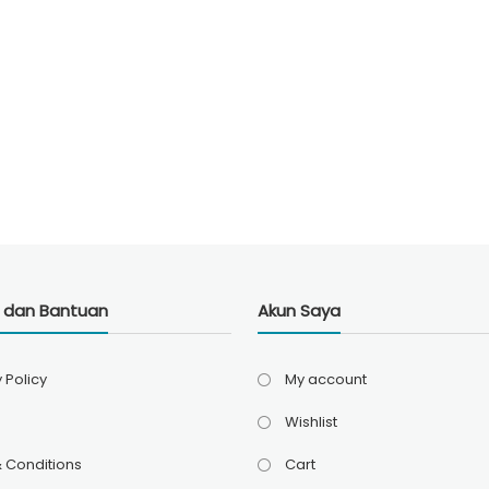
i dan Bantuan
Akun Saya
 Policy
My account
Wishlist
 Conditions
Cart