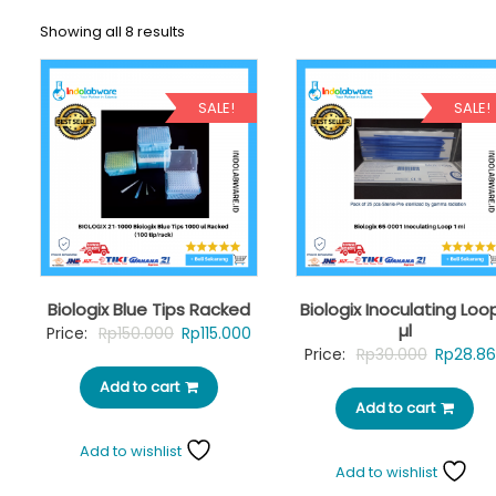
Showing all 8 results
SALE!
SALE!
Biologix Blue Tips Racked
Biologix Inoculating Loop
µl
Original
Current
Price:
Rp
150.000
Rp
115.000
Original
Price:
Rp
30.000
Rp
28.8
price
price
price
Add to cart
was:
is:
Add to cart
was:
Rp150.000.
Rp115.000.
Rp30.00
Add to wishlist
Add to wishlist