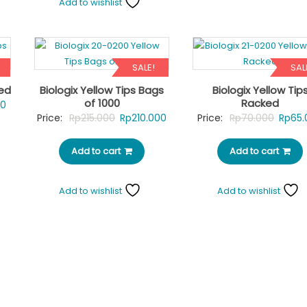
Add to wishlist
SALE!
SAL
ked
Biologix Yellow Tips Bags
Biologix Yellow Tip
of 1000
Racked
Current
00
Original
Current
Origin
Price:
Rp
215.000
Rp
210.000
Price:
Rp
70.000
Rp
65.
price
price
price
price
is:
Add to cart
was:
is:
Add to cart
was:
0.
Rp65.000.
Rp215.000.
Rp210.000.
Rp70.
Add to wishlist
Add to wishlist