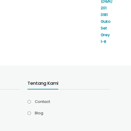
Rp350.000.
Rp310.000.
Tentang Kami
Contact
Blog