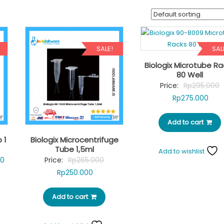
SALE!
SAL
Biologix Microtube Ra
80 Well
O
Price:
Rp
295.000
Curr
p
Rp
275.000
pric
w
Add to cart
is:
R
Rp27
 1
Biologix Microcentrifuge
Tube 1,5ml
Add to wishlist
Current
Original
60
Price:
Rp
265.000
price
Current
price
Rp
250.000
is:
price
was:
0.
Rp28.860.
Add to cart
is:
Rp265.000.
Rp250.000.