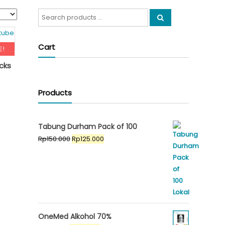
Search
for:
Cart
E!
cks
riginal
Products
ent
rice
e
as:
p295.000.
Tabung Durham Pack of 100
5.000.
Original
Current
Rp
150.000
Rp
125.000
price
price
was:
is:
Rp150.000.
Rp125.000.
OneMed Alkohol 70%