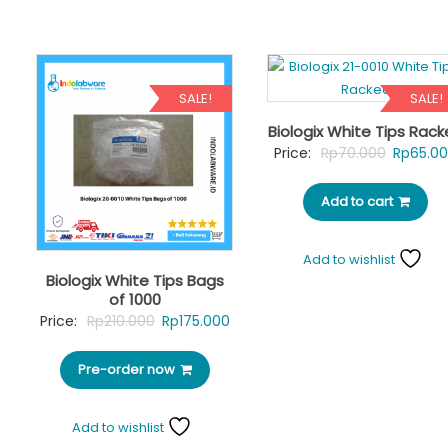
SALE!
SALE!
Biologix White Tips Rac
Original
Price:
Rp
70.000
Rp
65.0
price
Add to cart
was:
Rp70.00
Add to wishlist
Biologix White Tips Bags
of 1000
Original
Current
Price:
Rp
210.000
Rp
175.000
price
price
Pre-order now
was:
is:
Rp210.000.
Rp175.000.
Add to wishlist