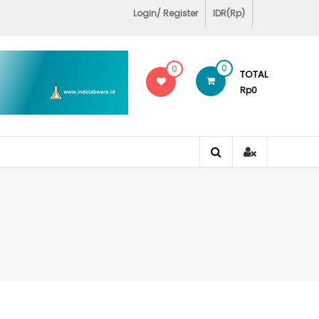
Login/ Register
IDR(Rp)
0
0
TOTAL
Rp0