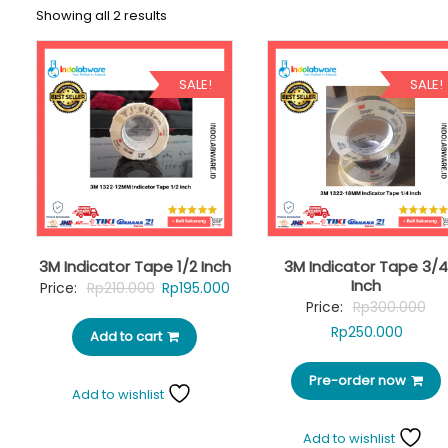
Showing all 2 results
SALE!
SALE!
3M Indicator Tape 1/2 Inch
3M Indicator Tape 3/4
Inch
Original
Current
Price:
Rp
210.000
Rp
195.000
Ori
Price:
Rp
300.000
price
price
Curre
pri
Rp
250.000
Add to cart
was:
is:
price
was
Rp210.000.
Rp195.000.
Pre-order now
is:
Rp3
Add to wishlist
Rp250.
Add to wishlist