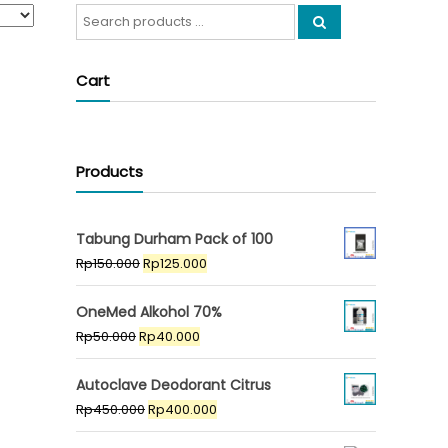
Search
for:
Cart
Products
Tabung Durham Pack of 100
Original
Current
Rp
150.000
Rp
125.000
price
price
was:
is:
OneMed Alkohol 70%
Rp150.000.
Rp125.000.
Original
Current
Rp
50.000
Rp
40.000
price
price
was:
is:
Autoclave Deodorant Citrus
Rp50.000.
Rp40.000.
Original
Current
Rp
450.000
Rp
400.000
price
price