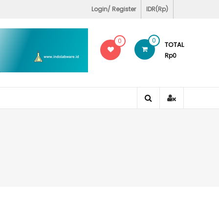
Covid-19 Test Labs
Login/ Register
IDR(Rp)
0
0
TOTAL
Rp0