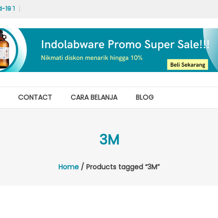
19 Test Labs
Hello world!
CONTACT
CARA BELANJA
BLOG
3M
Home
/ Products tagged “3M”