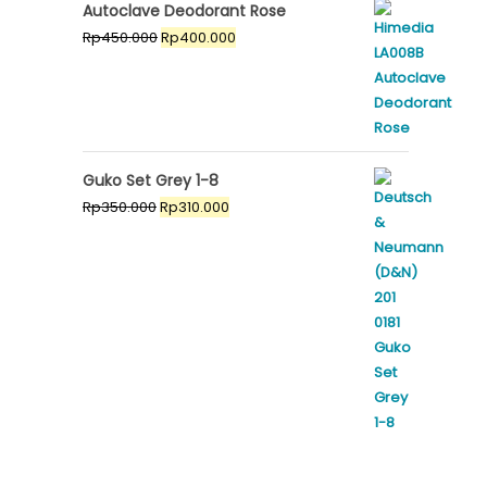
was:
is:
Autoclave Deodorant Rose
Rp450.000.
Rp400.000.
Original
Current
Rp
450.000
Rp
400.000
price
price
was:
is:
Rp450.000.
Rp400.000.
Guko Set Grey 1-8
Original
Current
Rp
350.000
Rp
310.000
price
price
was:
is:
Rp350.000.
Rp310.000.