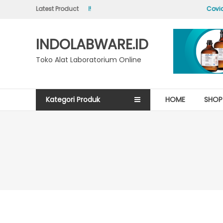
Skip
Latest Product
Hello world!
Covid-
to
content
INDOLABWARE.ID
Toko Alat Laboratorium Online
Kategori Produk
HOME
SHOP