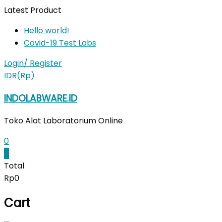
Skip
Latest Product
to
Hello world!
content
Covid-19 Test Labs
Login/ Register
IDR(Rp)
INDOLABWARE.ID
Toko Alat Laboratorium Online
0
0
Total
Rp0
Cart