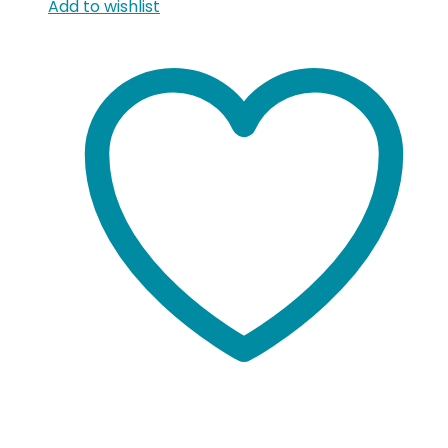
Add to wishlist