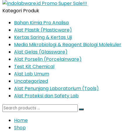
Kategori Produk
Bahan Kimia Pro Analisa
Alat Plastik (Plasticware)
Kertas Saring & Kertas Uji
Media Mikrobiologi & Reagent Biologi Molekuler
Alat Gelas (Glassware)
Alat Porselin (Porcelainware)
Test Kit Chemical
Alat Lab Umum
Uncategorized
Alat Penunjang Laboratorium (Tools)
Alat Proteksi dan Safety Lab
Search
for:
Home
Shop