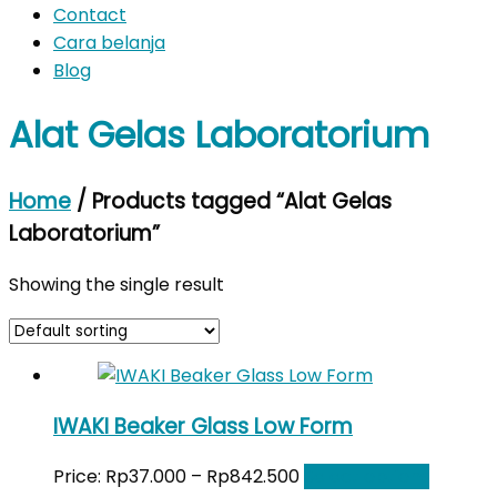
Contact
Cara belanja
Blog
Alat Gelas Laboratorium
Home
/ Products tagged “Alat Gelas
Laboratorium”
Showing the single result
IWAKI Beaker Glass Low Form
Price:
Rp
37.000
–
Rp
842.500
Select options