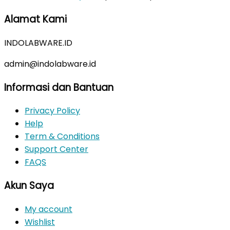
price
price
Alamat Kami
was:
is:
Rp350.000.
Rp310.000.
INDOLABWARE.ID
admin@indolabware.id
Informasi dan Bantuan
Privacy Policy
Help
Term & Conditions
Support Center
FAQS
Akun Saya
My account
Wishlist