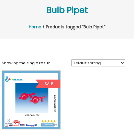
Bulb Pipet
Home
/ Products tagged “Bulb Pipet”
Showing the single result
SALE!