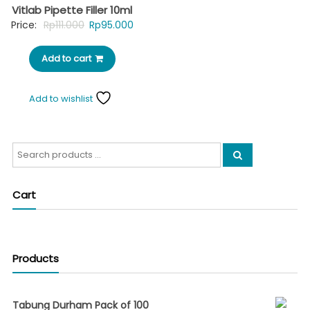
Vitlab Pipette Filler 10ml
Original
Current
Price:
Rp
111.000
Rp
95.000
price
price
Add to cart
was:
is:
Rp111.000.
Rp95.000.
Add to wishlist
Search
for:
Cart
Products
Tabung Durham Pack of 100