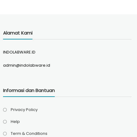
Alamat Kami
INDOLABWARE.ID
admin@indolabware.id
Informasi dan Bantuan
Privacy Policy
Help
Term & Conditions