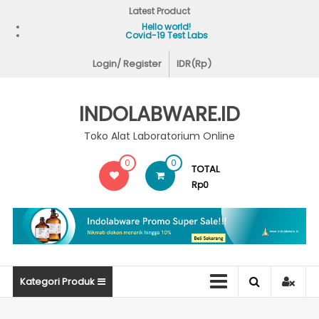
Skip
Latest Product
to
Hello world!
Covid-19 Test Labs
content
Login/ Register
IDR(Rp)
INDOLABWARE.ID
Toko Alat Laboratorium Online
0
0
TOTAL
Rp0
Kategori Produk