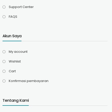
Support Center
FAQS
Akun Saya
My account
Wishlist
Cart
Konfirmasi pembayaran
Tentang Kami