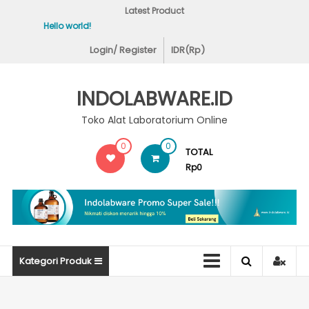
Skip
Latest Product
to
Hello world!
Covid-19 Test Lab
content
Login/ Register
IDR(Rp)
INDOLABWARE.ID
Toko Alat Laboratorium Online
0
0
TOTAL
Rp0
Kategori Produk