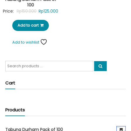
100
Original
Current
Price:
Rp
150.000
Rp
125.000
price
price
Add to cart
was:
is:
Rp150.000.
Rp125.000.
Add to wishlist
Search
for:
Cart
Products
Tabung Durham Pack of 100