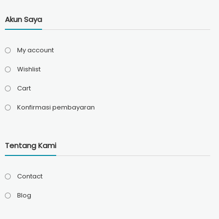
Akun Saya
My account
Wishlist
Cart
Konfirmasi pembayaran
Tentang Kami
Contact
Blog