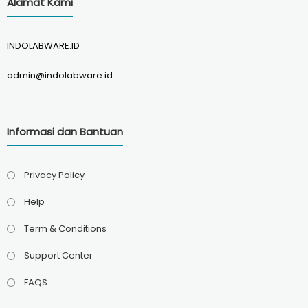
Alamat Kami
INDOLABWARE.ID
admin@indolabware.id
Informasi dan Bantuan
Privacy Policy
Help
Term & Conditions
Support Center
FAQS