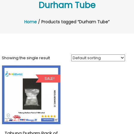
Durham Tube
Home
/ Products tagged “Durham Tube”
Showing the single result
SALE!
Tabung Durham Pack of