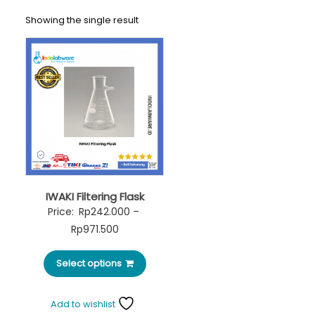
Showing the single result
IWAKI Filtering Flask
Price:
Rp
242.000
–
Rp
971.500
Select options
Add to wishlist