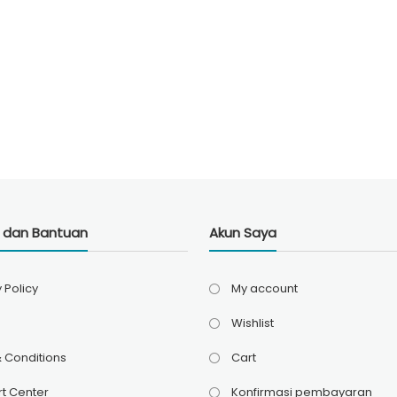
i dan Bantuan
Akun Saya
 Policy
My account
Wishlist
 Conditions
Cart
t Center
Konfirmasi pembayaran