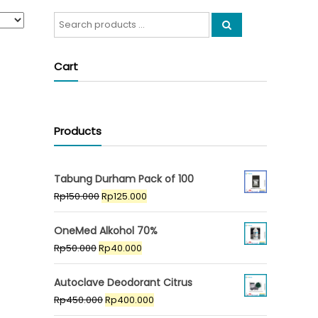
Search
for:
Cart
Products
Tabung Durham Pack of 100
Original
Current
Rp
150.000
Rp
125.000
price
price
was:
is:
OneMed Alkohol 70%
Rp150.000.
Rp125.000.
Original
Current
Rp
50.000
Rp
40.000
price
price
was:
is:
Autoclave Deodorant Citrus
Rp50.000.
Rp40.000.
Original
Current
Rp
450.000
Rp
400.000
price
price