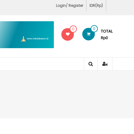
Login/ Register
IDR(Rp)
0
0
TOTAL
Rp0