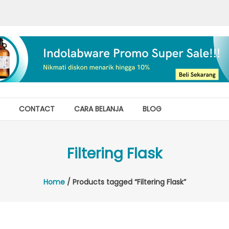
CONTACT
CARA BELANJA
BLOG
Filtering Flask
Home
/ Products tagged “Filtering Flask”