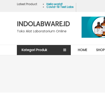
Skip
Latest Product
Hello world!
Covid-19 Test Labs
to
content
INDOLABWARE.ID
Toko Alat Laboratorium Online
Kategori Produk
HOME
SHOP