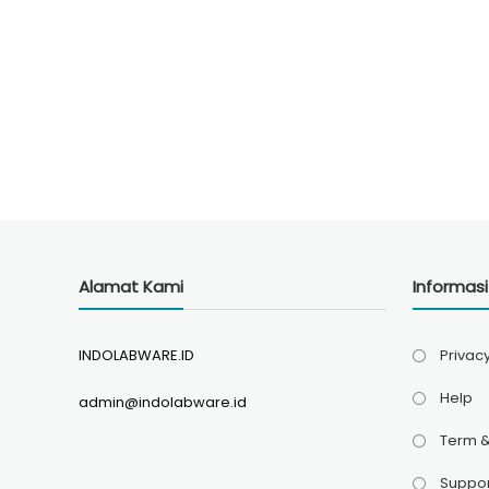
Alamat Kami
Informas
INDOLABWARE.ID
Privacy
Help
admin@indolabware.id
Term &
Suppor