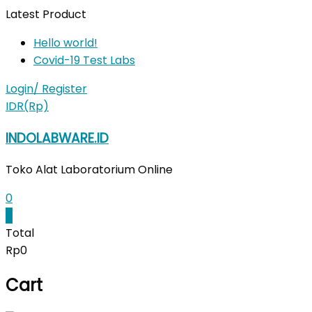
Skip
Latest Product
to
Hello world!
content
Covid-19 Test Labs
Login/ Register
IDR(Rp)
INDOLABWARE.ID
Toko Alat Laboratorium Online
0
0
Total
Rp0
Cart