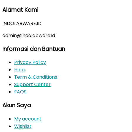
price
price
Alamat Kami
was:
is:
Rp350.000.
Rp310.000.
INDOLABWARE.ID
admin@indolabware.id
Informasi dan Bantuan
Privacy Policy
Help
Term & Conditions
Support Center
FAQS
Akun Saya
My account
Wishlist