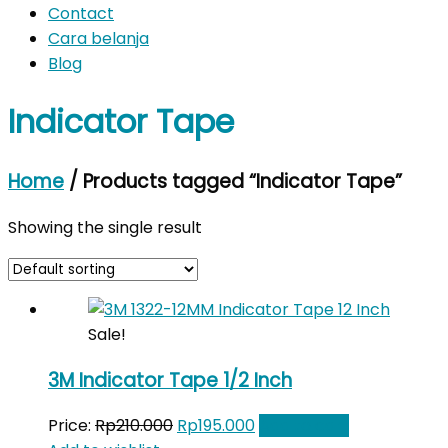
Contact
Cara belanja
Blog
Indicator Tape
Home
/ Products tagged “Indicator Tape”
Showing the single result
Sale!
3M Indicator Tape 1/2 Inch
Original
Current
Price:
Rp
210.000
Rp
195.000
Add to cart