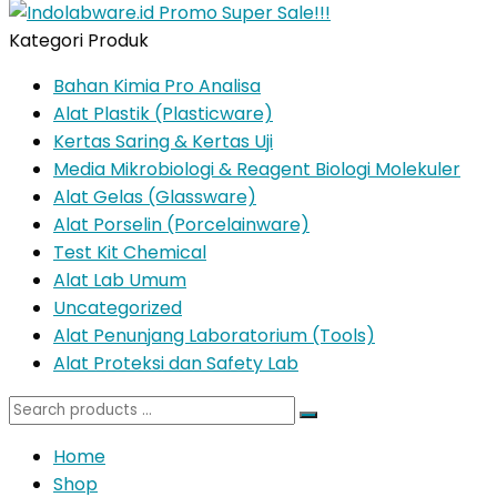
Kategori Produk
Bahan Kimia Pro Analisa
Alat Plastik (Plasticware)
Kertas Saring & Kertas Uji
Media Mikrobiologi & Reagent Biologi Molekuler
Alat Gelas (Glassware)
Alat Porselin (Porcelainware)
Test Kit Chemical
Alat Lab Umum
Uncategorized
Alat Penunjang Laboratorium (Tools)
Alat Proteksi dan Safety Lab
Search
for:
Home
Shop