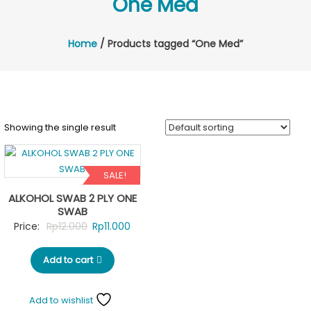
One Med
Home
/ Products tagged “One Med”
Showing the single result
SALE!
ALKOHOL SWAB 2 PLY ONE
SWAB
Original
Current
Price:
Rp
12.000
Rp
11.000
price
price
Add to cart
was:
is:
Rp12.000.
Rp11.000.
Add to wishlist