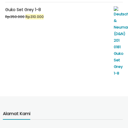
Guko Set Grey 1-8
Original
Current
Rp
350.000
Rp
310.000
price
price
was:
is:
Rp350.000.
Rp310.000.
Alamat Kami