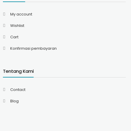
My account
Wishlist
Cart
Konfirmasi pembayaran
Tentang Kami
Contact
Blog