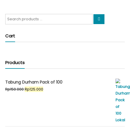
Search
for:
Cart
Products
Tabung Durham Pack of 100
Original
Current
Rp
150.000
Rp
125.000
price
price
was:
is:
Rp150.000.
Rp125.000.