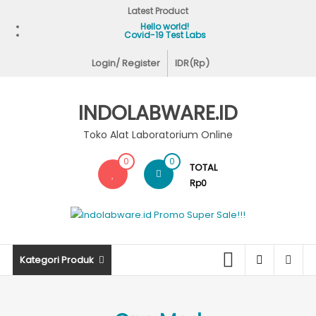
Skip
Latest Product
to
Hello world!
Covid-19 Test Labs
content
Login/ Register
IDR(Rp)
INDOLABWARE.ID
Toko Alat Laboratorium Online
0
0
TOTAL
Rp0
Kategori Produk