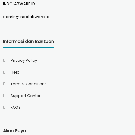
INDOLABWARE.ID
admin@indolabware.id
Informasi dan Bantuan
Privacy Policy
Help
Term & Conditions
Support Center
FAQS
Akun Saya