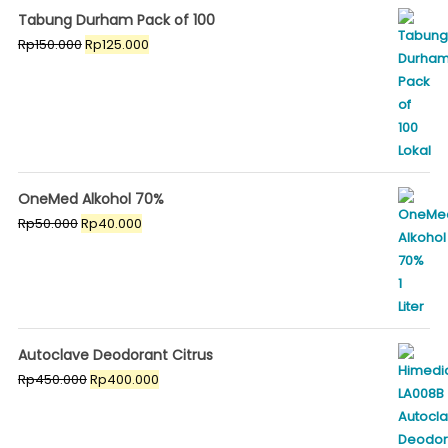
Tabung Durham Pack of 100
Original
Current
Rp
150.000
Rp
125.000
price
price
was:
is:
Rp150.000.
Rp125.000.
OneMed Alkohol 70%
Original
Current
Rp
50.000
Rp
40.000
price
price
was:
is:
Rp50.000.
Rp40.000.
Autoclave Deodorant Citrus
Original
Current
Rp
450.000
Rp
400.000
price
price
was:
is:
Rp450.000.
Rp400.000.