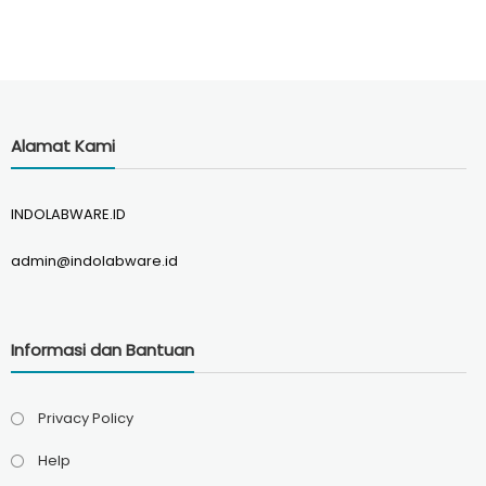
Alamat Kami
INDOLABWARE.ID
admin@indolabware.id
Informasi dan Bantuan
Privacy Policy
Help