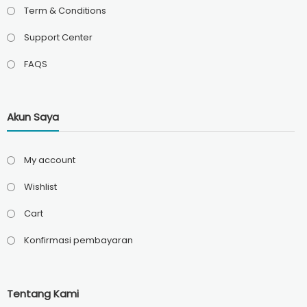
Term & Conditions
Support Center
FAQS
Akun Saya
My account
Wishlist
Cart
Konfirmasi pembayaran
Tentang Kami