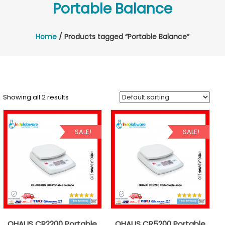
Portable Balance
Home
/ Products tagged “Portable Balance”
Showing all 2 results
SALE!
SALE!
OHAUS CR2200 Portable
OHAUS CR5200 Portable