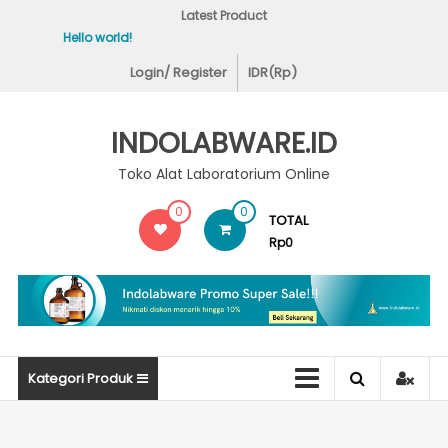
Skip
Latest Product
to
Hello world!
Covid-19 Test Lab
content
Login/ Register
IDR(Rp)
INDOLABWARE.ID
Toko Alat Laboratorium Online
0
0
TOTAL
Rp0
Kategori Produk