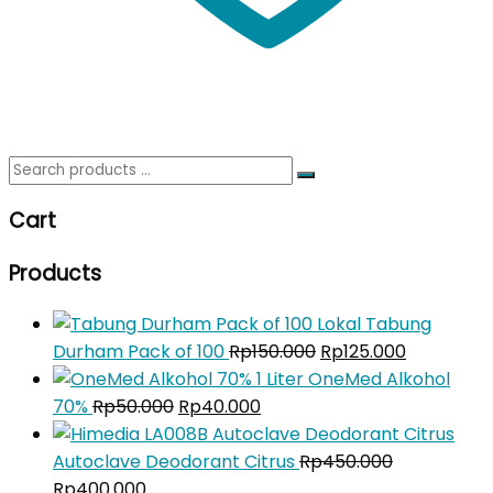
Search
for:
Cart
Products
Tabung
Original
Current
Durham Pack of 100
Rp
150.000
Rp
125.000
price
price
OneMed Alkohol
Original
Current
was:
is:
70%
Rp
50.000
Rp
40.000
price
price
Rp150.000.
Rp125.000
was:
is:
Autoclave Deodorant Citrus
Rp
450.000
Original
Current
Rp50.000.
Rp40.000.
Rp
400.000