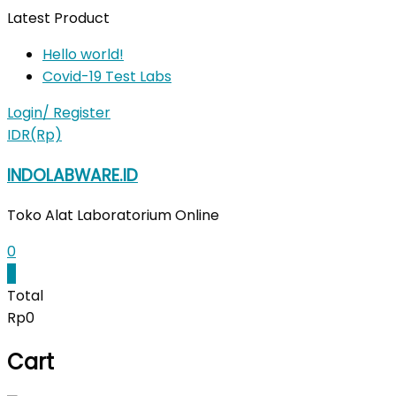
Skip
Latest Product
to
Hello world!
content
Covid-19 Test Labs
Login/ Register
IDR(Rp)
INDOLABWARE.ID
Toko Alat Laboratorium Online
0
0
Total
Rp0
Cart