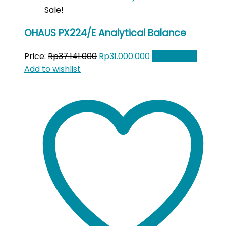
Sale!
OHAUS PX224/E Analytical Balance
Original
Current
Price:
Rp
37.141.000
Rp
31.000.000
Add to cart
price
price
Add to wishlist
was:
is:
Rp37.141.000.
Rp31.000.000.