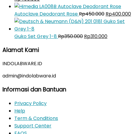
price
price
was:
is:
Original
C
Autoclave Deodorant Rose
Rp
450.000
Rp
400.000
Rp450.000.
Rp400.000.
price
p
was:
is
Original
Rp450.000.
Current
R
Guko Set Grey 1-8
Rp
350.000
Rp
310.000
price
price
Alamat Kami
was:
is:
Rp350.000.
Rp310.000.
INDOLABWARE.ID
admin@indolabware.id
Informasi dan Bantuan
Privacy Policy
Help
Term & Conditions
Support Center
FAQS