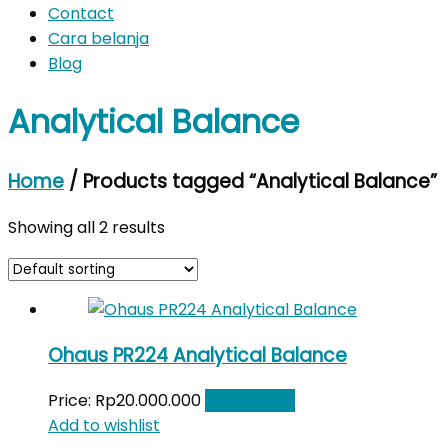
Contact
Cara belanja
Blog
Analytical Balance
Home
/ Products tagged “Analytical Balance”
Showing all 2 results
Ohaus PR224 Analytical Balance
Price:
Rp
20.000.000
Add to cart
Add to wishlist