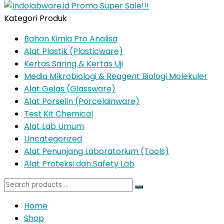
Kategori Produk
Bahan Kimia Pro Analisa
Alat Plastik (Plasticware)
Kertas Saring & Kertas Uji
Media Mikrobiologi & Reagent Biologi Molekuler
Alat Gelas (Glassware)
Alat Porselin (Porcelainware)
Test Kit Chemical
Alat Lab Umum
Uncategorized
Alat Penunjang Laboratorium (Tools)
Alat Proteksi dan Safety Lab
Search
for:
Home
Shop