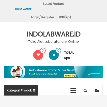
Skip
Latest Product
to
Hello world!
Covid-19 Test Lab
content
Login/ Register
IDR(Rp)
INDOLABWARE.ID
Toko Alat Laboratorium Online
0
0
TOTAL
Rp0
Kategori Produk