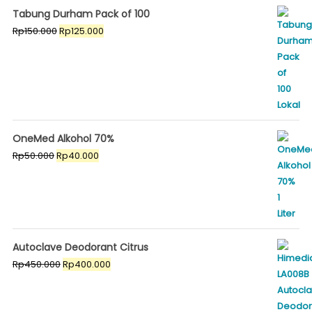
Tabung Durham Pack of 100
Original
Current
Rp
150.000
Rp
125.000
price
price
was:
is:
Rp150.000.
Rp125.000.
OneMed Alkohol 70%
Original
Current
Rp
50.000
Rp
40.000
price
price
was:
is:
Rp50.000.
Rp40.000.
Autoclave Deodorant Citrus
Original
Current
Rp
450.000
Rp
400.000
price
price
was:
is:
Rp450.000.
Rp400.000.