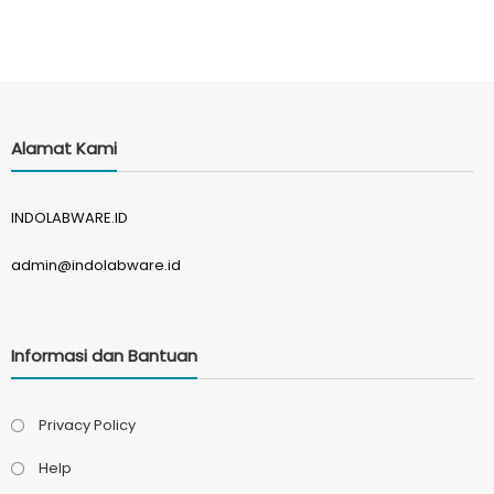
Alamat Kami
INDOLABWARE.ID
admin@indolabware.id
Informasi dan Bantuan
Privacy Policy
Help