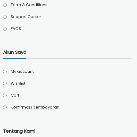
Term & Conditions
Support Center
FAQS
Akun Saya
My account
Wishlist
Cart
Konfirmasi pembayaran
Tentang Kami