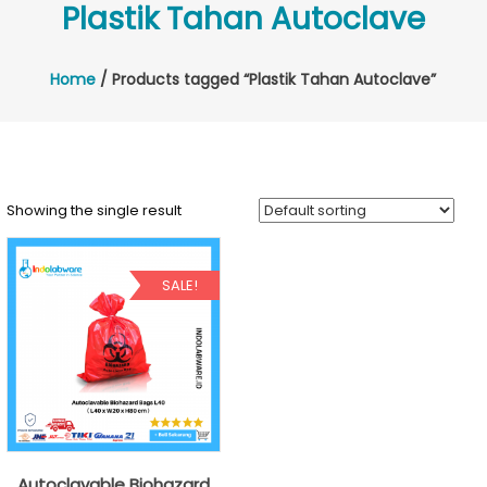
Plastik Tahan Autoclave
Home
/ Products tagged “Plastik Tahan Autoclave”
Showing the single result
SALE!
Autoclavable Biohazard