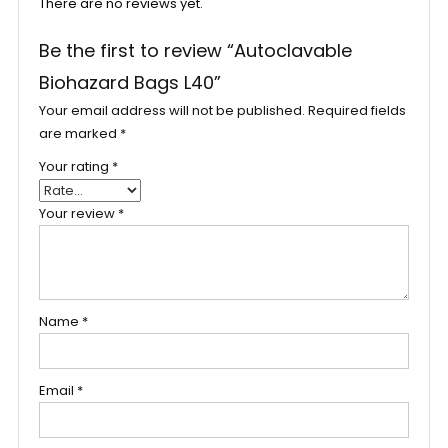
There are no reviews yet.
Be the first to review “Autoclavable
Biohazard Bags L40”
Your email address will not be published.
Required fields
are marked
*
Your rating
*
Your review
*
Name
*
Email
*