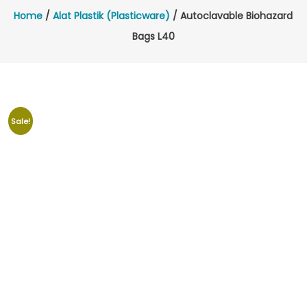
Home
/
Alat Plastik (Plasticware)
/ Autoclavable Biohazard
Bags L40
Sale!