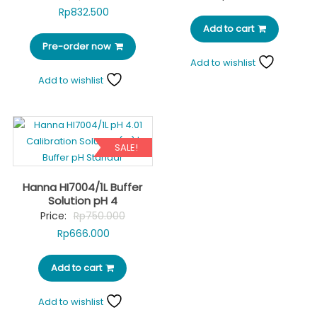
Current
price
Rp
832.500
price
was:
Add to cart
Pre-order now
is:
Rp980.000.
Add to wishlist
Rp832.500.
Add to wishlist
SALE!
Hanna HI7004/1L Buffer
Solution pH 4
Original
Price:
Rp
750.000
Current
price
Rp
666.000
price
was:
Add to cart
is:
Rp750.000.
Rp666.000.
Add to wishlist