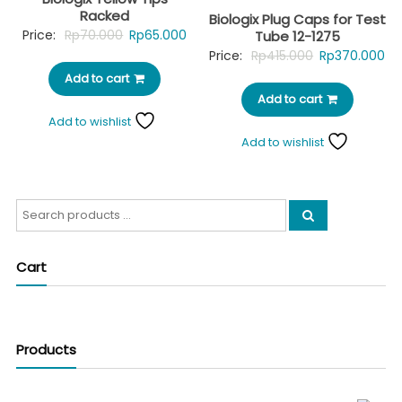
Racked
Biologix Plug Caps for Test
Original
Current
Price:
Rp
70.000
Rp
65.000
Tube 12-1275
Original
Cu
Price:
Rp
415.000
Rp
370.000
price
price
price
pr
Add to cart
was:
is:
Add to cart
was:
is:
Rp70.000.
Rp65.000.
Add to wishlist
Rp415.000.
Rp
Add to wishlist
Search
for:
Cart
Products