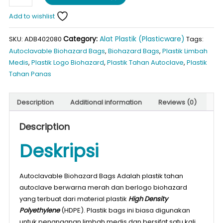
Biohazard
Bags
Add to wishlist
L40
Category:
Alat Plastik (Plasticware)
quantity
SKU:
ADB402080
Tags:
Autoclavable Biohazard Bags
,
Biohazard Bags
,
Plastik Limbah
Medis
,
Plastik Logo Biohazard
,
Plastik Tahan Autoclave
,
Plastik
Tahan Panas
Description
Additional information
Reviews (0)
Description
Deskripsi
Autoclavable Biohazard Bags Adalah plastik tahan
autoclave berwarna merah dan berlogo biohazard
yang terbuat dari material plastik
High Density
Polyethylene
(HDPE). Plastik bags ini biasa digunakan
untuk penanganan limbah medis dan bersifat satu kali