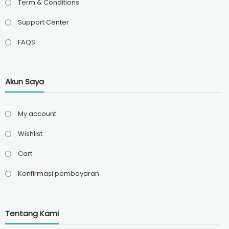
Term & Conditions
Support Center
FAQS
Akun Saya
My account
Wishlist
Cart
Konfirmasi pembayaran
Tentang Kami