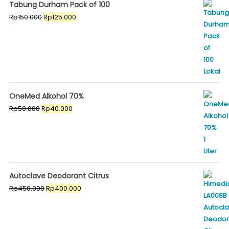
Tabung Durham Pack of 100
Original
Current
Rp
150.000
Rp
125.000
price
price
was:
is:
Rp150.000.
Rp125.000.
OneMed Alkohol 70%
Original
Current
Rp
50.000
Rp
40.000
price
price
was:
is:
Rp50.000.
Rp40.000.
Autoclave Deodorant Citrus
Original
Current
Rp
450.000
Rp
400.000
price
price
was:
is:
Rp450.000.
Rp400.000.