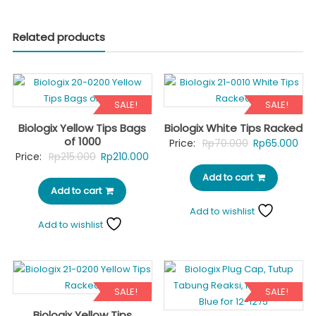
Related products
SALE!
SALE!
Biologix Yellow Tips Bags
Biologix White Tips Racked
of 1000
Original
Cur
Price:
Rp
70.000
Rp
65.000
Original
Current
Price:
Rp
215.000
Rp
210.000
price
pri
price
price
Add to cart
was:
is:
Add to cart
was:
is:
Rp70.000.
Rp6
Rp215.000.
Rp210.000.
Add to wishlist
Add to wishlist
SALE!
SALE!
Biologix Yellow Tips