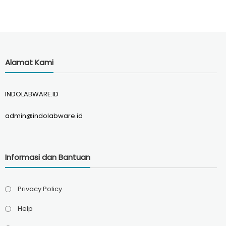
Alamat Kami
INDOLABWARE.ID
admin@indolabware.id
Informasi dan Bantuan
Privacy Policy
Help