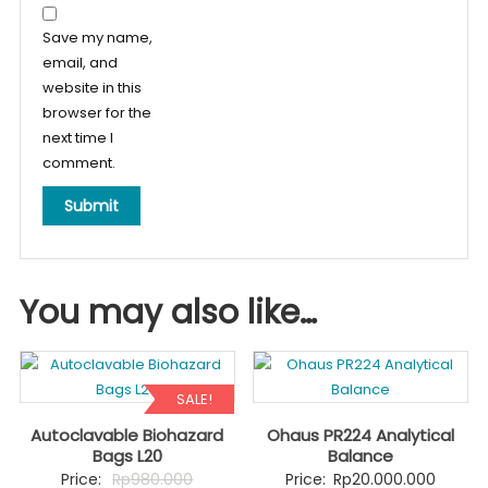
Save my name,
email, and
website in this
browser for the
next time I
comment.
You may also like…
SALE!
Autoclavable Biohazard
Ohaus PR224 Analytical
Bags L20
Balance
Original
Price:
Rp
980.000
Price:
Rp
20.000.000