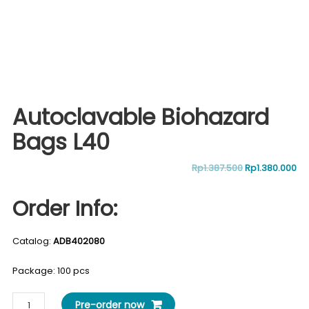
Autoclavable Biohazard
Bags L40
Original
Cu
Rp
1.387.500
Rp
1.380.000
price
pr
Order Info:
was:
is:
Catalog:
ADB402080
Rp1.387.500.
Rp
Package: 100 pcs
Autoclavable
Pre-order now