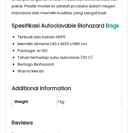
pakai. Plastik model ini adalah produksi dalam negeri
Indonesia dan memiliki kualitas yang sangat baik.
Spesifikasi Autoclavable Biohazard
Bags
Terbuat dari bahan HDPE
Memiliki dimensi:L40 x W20 x H80 cm
Package: isi 100
Tahan terhadap suhu autoclave (121 C)
Berlogo Biohazard
Warna Merah
Additional information
Weight
7 kg
Reviews