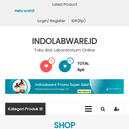
Skip
Latest Product
to
Hello world!
Covid-19 Test Labs
content
Login/ Register
IDR(Rp)
INDOLABWARE.ID
Toko Alat Laboratorium Online
0
0
TOTAL
Rp0
Kategori Produk
SHOP