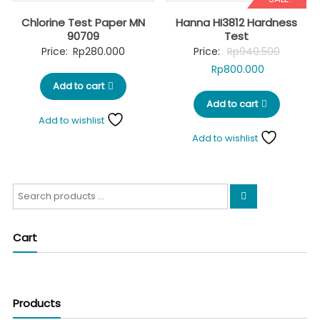
Chlorine Test Paper MN
Hanna HI3812 Hardness
90709
Test
Original
Price:
Rp
280.000
Price:
Rp
940.500
Current
price
Rp
800.000
Add to cart
price
was:
Add to cart
is:
Rp940.5
Add to wishlist
Rp800.000.
Add to wishlist
Search
for:
Cart
Products