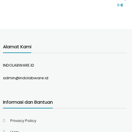
Alamat Kami
INDOLABWARE.ID
admin@indolabware.id
Informasi dan Bantuan
Privacy Policy