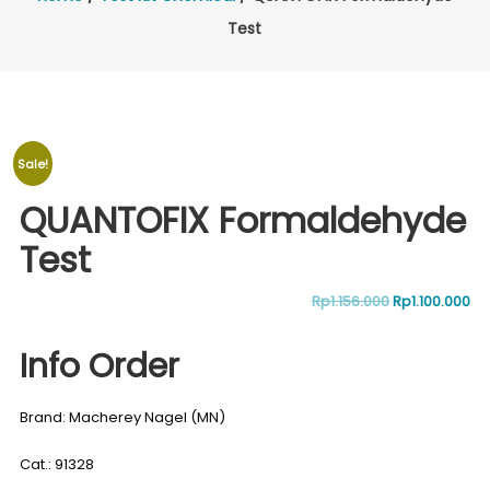
Test
Sale!
QUANTOFIX Formaldehyde
Test
Original
Cu
Rp
1.156.000
Rp
1.100.000
price
pr
Info Order
was:
is:
Brand: Macherey Nagel (MN)
Rp1.156.000.
Rp1
Cat.: 91328