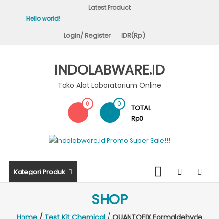
Skip
Latest Product
to
Hello world!
Covid-19 Test Labs
content
Login/ Register
IDR(Rp)
INDOLABWARE.ID
Toko Alat Laboratorium Online
0
0
TOTAL
Rp0
Kategori Produk
SHOP
Home
/
Test Kit Chemical
/ QUANTOFIX Formaldehyde