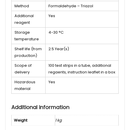
Method
Formaldehyde – Triazol
Additional
Yes
reagent
Storage
4−30 °C
temperature
Shelf life (from
2.5 Year(s)
production)
Scope of
100 test strips in a tube, additional
delivery
regaents, instruction leaflet in a box
Hazardous
Yes
material
Additional information
Weight
1 kg