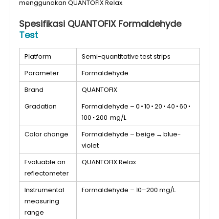
menggunakan QUANTOFIX Relax.
Spesifikasi QUANTOFIX Formaldehyde
Test
Platform
Semi-quantitative test strips
Parameter
Formaldehyde
Brand
QUANTOFIX
Gradation
Formaldehyde – 0 • 10 • 20 • 40 • 60 •
100 • 200 mg/L
Color change
Formaldehyde – beige → blue-
violet
Evaluable on
QUANTOFIX Relax
reflectometer
Instrumental
Formaldehyde – 10–200 mg/L
measuring
range