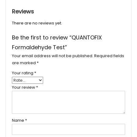
Reviews
There are no reviews yet.
Be the first to review “QUANTOFIX
Formaldehyde Test”
Your email address will not be published.
Required fields
are marked
*
Your rating
*
Your review
*
Name
*