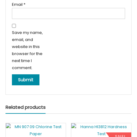
Email
*
Save my name,
email, and
website in this
browser for the
next time I
comment.
Related products
SALE!