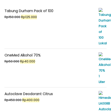
Tabung Durham Pack of 100
Original
Current
Rp
150.000
Rp
125.000
price
price
was:
is:
Rp150.000.
Rp125.000.
OneMed Alkohol 70%
Original
Current
Rp
50.000
Rp
40.000
price
price
was:
is:
Rp50.000.
Rp40.000.
Autoclave Deodorant Citrus
Original
Current
Rp
450.000
Rp
400.000
price
price