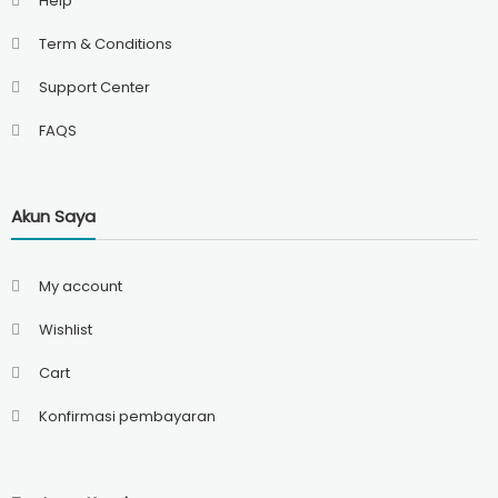
Help
Term & Conditions
Support Center
FAQS
Akun Saya
My account
Wishlist
Cart
Konfirmasi pembayaran