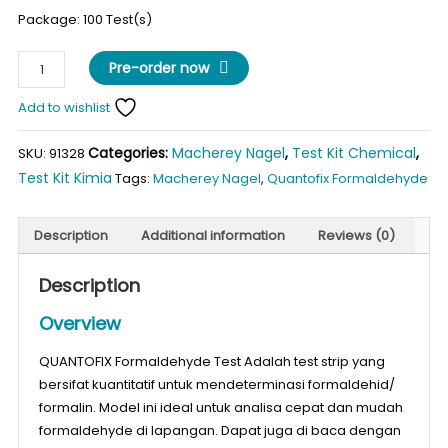
Package: 100 Test(s)
QUANTOFIX
Pre-order now
Formaldehyde
Test
Add to wishlist
quantity
Categories:
Macherey Nagel
,
Test Kit Chemical
,
SKU:
91328
Test Kit Kimia
Tags:
Macherey Nagel
,
Quantofix Formaldehyde
Description
Additional information
Reviews (0)
Description
Overview
QUANTOFIX Formaldehyde Test Adalah test strip yang
bersifat kuantitatif untuk mendeterminasi formaldehid/
formalin. Model ini ideal untuk analisa cepat dan mudah
formaldehyde di lapangan. Dapat juga di baca dengan