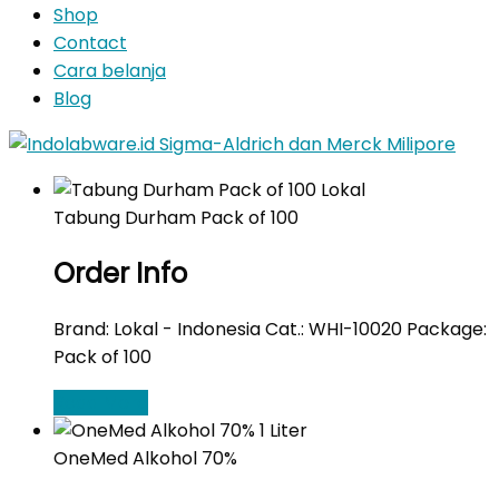
Shop
Contact
Cara belanja
Blog
Tabung Durham Pack of 100
Order Info
Brand: Lokal - Indonesia Cat.: WHI-10020 Package:
Pack of 100
Read More
OneMed Alkohol 70%