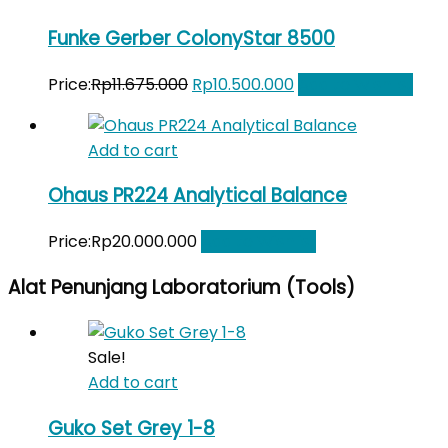
Funke Gerber ColonyStar 8500
Original
Current
Price:
Rp
11.675.000
Rp
10.500.000
Add to Wishlist
price
price
was:
is:
Add to cart
Rp11.675.000.
Rp10.500.000.
Ohaus PR224 Analytical Balance
Price:
Rp
20.000.000
Add to Wishlist
Alat Penunjang Laboratorium (Tools)
Sale!
Add to cart
Guko Set Grey 1-8