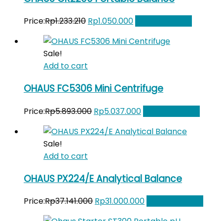
Original
Current
Price:
Rp
1.233.210
Rp
1.050.000
Add to Wishlist
price
price
was:
is:
Sale!
Rp1.233.210.
Rp1.050.000.
Add to cart
OHAUS FC5306 Mini Centrifuge
Original
Current
Price:
Rp
5.893.000
Rp
5.037.000
Add to Wishlist
price
price
was:
is:
Sale!
Rp5.893.000.
Rp5.037.000.
Add to cart
OHAUS PX224/E Analytical Balance
Original
Current
Price:
Rp
37.141.000
Rp
31.000.000
Add to Wishlist
price
price