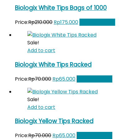
Biologix White Tips Bags of 1000
Original
Current
Price:
Rp
210.000
Rp
175.000
Add to Wishlist
price
price
was:
is:
Sale!
Rp210.000.
Rp175.000.
Add to cart
Biologix White Tips Racked
Original
Current
Price:
Rp
70.000
Rp
65.000
Add to Wishlist
price
price
was:
is:
Sale!
Rp70.000.
Rp65.000.
Add to cart
Biologix Yellow Tips Racked
Original
Current
Price:
Rp
70.000
Rp
65.000
Add to Wishlist