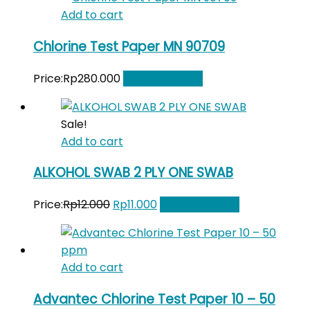
was:
is:
Add to cart
Rp210.000.
Rp195.000.
Chlorine Test Paper MN 90709
Price:
Rp
280.000
Add to Wishlist
Sale!
Add to cart
ALKOHOL SWAB 2 PLY ONE SWAB
Original
Current
Price:
Rp
12.000
Rp
11.000
Add to Wishlist
price
price
was:
is:
Rp12.000.
Rp11.000.
Add to cart
Advantec Chlorine Test Paper 10 – 50