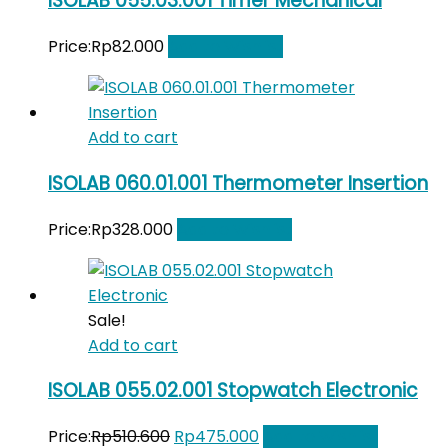
ISOLAB 055.03.001 Timer Mechanical
Price:
Rp
82.000
Add to Wishlist
Add to cart
ISOLAB 060.01.001 Thermometer Insertion
Price:
Rp
328.000
Add to Wishlist
Sale!
Add to cart
ISOLAB 055.02.001 Stopwatch Electronic
Original
Current
Price:
Rp
510.600
Rp
475.000
Add to Wishlist