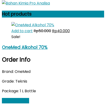
Hot products
Original
Current
Add to cart
Rp
50.000
Rp
40.000
price
price
Sale!
was:
is:
OneMed Alkohol 70%
Rp50.000.
Rp40.000.
Order Info
Brand: OneMed
Grade: Teknis
Package: 1 L Bottle
Add to Wishlist