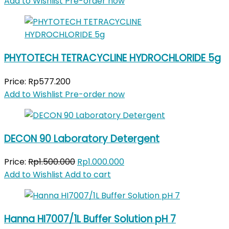
price
price
Add to Wishlist
Pre-order now
was:
is:
Rp900.000.
Rp755.000.
PHYTOTECH TETRACYCLINE HYDROCHLORIDE 5g
Price:
Rp
577.200
Add to Wishlist
Pre-order now
DECON 90 Laboratory Detergent
Original
Current
Price:
Rp
1.500.000
Rp
1.000.000
price
price
Add to Wishlist
Add to cart
was:
is:
Rp1.500.000.
Rp1.000.000.
Hanna HI7007/1L Buffer Solution pH 7