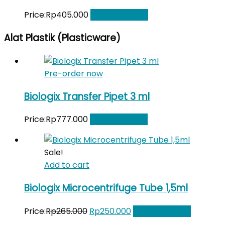
Price:
Rp
405.000
Add to Wishlist
Alat Plastik (Plasticware)
Pre-order now
Biologix Transfer Pipet 3 ml
Price:
Rp
777.000
Add to Wishlist
Sale!
Add to cart
Biologix Microcentrifuge Tube 1,5ml
Original
Current
Price:
Rp
265.000
Rp
250.000
Add to Wishlist
price
price