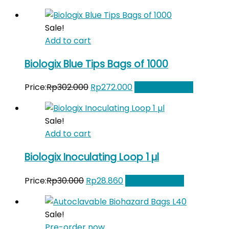
price
price
was:
is:
Sale!
Rp70.000.
Rp65.000.
Add to cart
Biologix Blue Tips Bags of 1000
Original
Current
Price:
Rp
302.000
Rp
272.000
Add to Wishlist
price
price
was:
is:
Sale!
Rp302.000.
Rp272.000.
Add to cart
Biologix Inoculating Loop 1 µl
Original
Current
Price:
Rp
30.000
Rp
28.860
Add to Wishlist
price
price
was:
is:
Sale!
Rp30.000.
Rp28.860.
Pre-order now