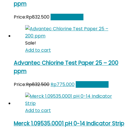
ppm
Price:
Rp
832.500
Add to Wishlist
Sale!
Add to cart
Advantec Chlorine Test Paper 25 – 200
ppm
Original
Current
Price:
Rp
832.500
Rp
775.000
Add to Wishlist
price
price
was:
is:
Rp832.500.
Rp775.000.
Add to cart
Merck 1.09535.0001 pH 0-14 Indicator Strip