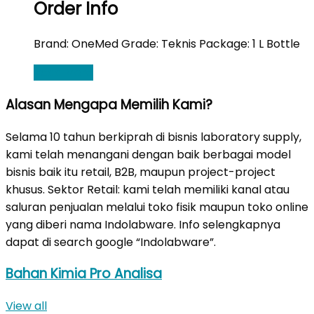
Order Info
Brand: OneMed Grade: Teknis Package: 1 L Bottle
Read More
Alasan Mengapa Memilih Kami?
Selama 10 tahun berkiprah di bisnis laboratory supply,
kami telah menangani dengan baik berbagai model
bisnis baik itu retail, B2B, maupun project-project
khusus. Sektor Retail: kami telah memiliki kanal atau
saluran penjualan melalui toko fisik maupun toko online
yang diberi nama Indolabware. Info selengkapnya
dapat di search google “Indolabware”.
Bahan Kimia Pro Analisa
View all