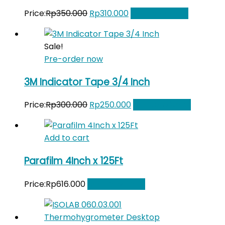
Original
Current
Price:
Rp
350.000
Rp
310.000
Add to Wishlist
price
price
was:
is:
Sale!
Rp350.000.
Rp310.000.
Pre-order now
3M Indicator Tape 3/4 Inch
Original
Current
Price:
Rp
300.000
Rp
250.000
Add to Wishlist
price
price
was:
is:
Add to cart
Rp300.000.
Rp250.000.
Parafilm 4Inch x 125Ft
Price:
Rp
616.000
Add to Wishlist