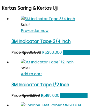
price
price
Kertas Saring & Kertas Uji
was:
is:
Rp510.600.
Rp475.000.
Sale!
Pre-order now
3M Indicator Tape 3/4 Inch
Original
Current
Price:
Rp
300.000
Rp
250.000
Add to Wishlist
price
price
was:
is:
Sale!
Rp300.000.
Rp250.000.
Add to cart
3M Indicator Tape 1/2 Inch
Original
Current
Price:
Rp
210.000
Rp
195.000
Add to Wishlist
price
price