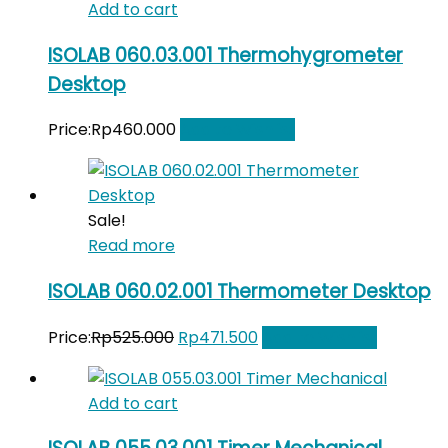
Add to cart
ISOLAB 060.03.001 Thermohygrometer
Desktop
Price:
Rp
460.000
Add to Wishlist
Sale!
Read more
ISOLAB 060.02.001 Thermometer Desktop
Original
Current
Price:
Rp
525.000
Rp
471.500
Add to Wishlist
price
price
was:
is:
Add to cart
Rp525.000.
Rp471.500.