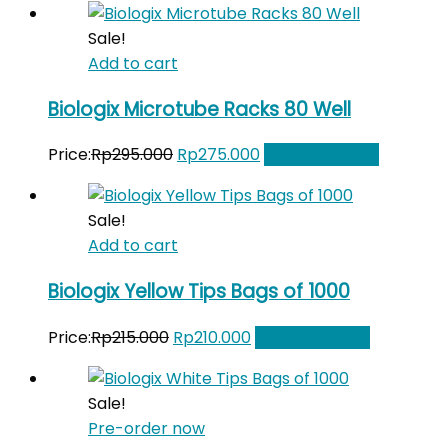
was:
is:
Sale!
Rp265.000.
Rp250.000.
Add to cart
Biologix Microtube Racks 80 Well
Original
Current
Price:
Rp
295.000
Rp
275.000
Add to Wishlist
price
price
was:
is:
Sale!
Rp295.000.
Rp275.000.
Add to cart
Biologix Yellow Tips Bags of 1000
Original
Current
Price:
Rp
215.000
Rp
210.000
Add to Wishlist
price
price
was:
is:
Sale!
Rp215.000.
Rp210.000.
Pre-order now