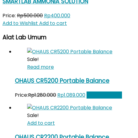
SMARTLAB AMMONIA SOLUTION
Original
Current
Price:
Rp
500.000
Rp
400.000
price
price
Add to Wishlist
Add to cart
was:
is:
Alat Lab Umum
Rp500.000.
Rp400.000.
Sale!
Read more
OHAUS CR5200 Portable Balance
Original
Current
Price:
Rp
1.280.000
Rp
1.089.000
Add to Wishlist
price
price
was:
is:
Sale!
Rp1.280.000.
Rp1.089.000.
Add to cart
OHAUS CR2200 Portable Balance