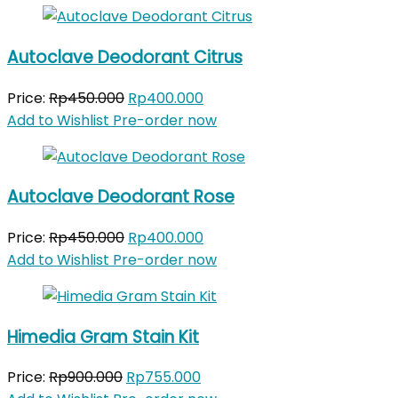
Autoclave Deodorant Citrus
Original
Current
Price:
Rp
450.000
Rp
400.000
price
price
Add to Wishlist
Pre-order now
was:
is:
Rp450.000.
Rp400.000.
Autoclave Deodorant Rose
Original
Current
Price:
Rp
450.000
Rp
400.000
price
price
Add to Wishlist
Pre-order now
was:
is:
Rp450.000.
Rp400.000.
Himedia Gram Stain Kit
Original
Current
Price:
Rp
900.000
Rp
755.000