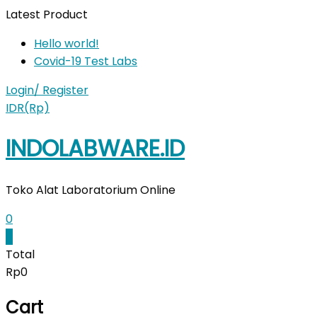
Skip
Latest Product
to
Hello world!
content
Covid-19 Test Labs
Login/ Register
IDR(Rp)
INDOLABWARE.ID
Toko Alat Laboratorium Online
0
0
Total
Rp0
Cart