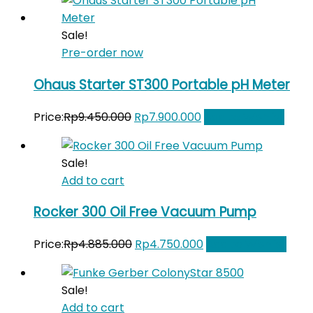
was:
is:
Rp37.141.000.
Rp31.000.000.
Sale!
Pre-order now
Ohaus Starter ST300 Portable pH Meter
Original
Current
Price:
Rp
9.450.000
Rp
7.900.000
Add to Wishlist
price
price
was:
is:
Sale!
Rp9.450.000.
Rp7.900.000.
Add to cart
Rocker 300 Oil Free Vacuum Pump
Original
Current
Price:
Rp
4.885.000
Rp
4.750.000
Add to Wishlist
price
price
was:
is:
Sale!
Rp4.885.000.
Rp4.750.000.
Add to cart