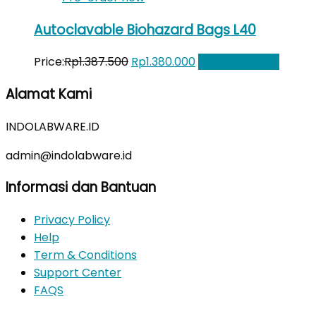
Autoclavable Biohazard Bags L40
Original
Current
Price:
Rp
1.387.500
Rp
1.380.000
Add to Wishlist
price
price
Alamat Kami
was:
is:
Rp1.387.500.
Rp1.380.000.
INDOLABWARE.ID
admin@indolabware.id
Informasi dan Bantuan
Privacy Policy
Help
Term & Conditions
Support Center
FAQS