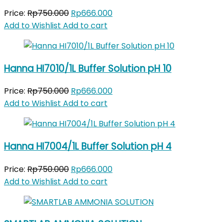
Original
Current
Price:
Rp
750.000
Rp
666.000
price
price
Add to Wishlist
Add to cart
was:
is:
Rp750.000.
Rp666.000.
Hanna HI7010/1L Buffer Solution pH 10
Original
Current
Price:
Rp
750.000
Rp
666.000
price
price
Add to Wishlist
Add to cart
was:
is:
Rp750.000.
Rp666.000.
Hanna HI7004/1L Buffer Solution pH 4
Original
Current
Price:
Rp
750.000
Rp
666.000
price
price
Add to Wishlist
Add to cart
was:
is:
Rp750.000.
Rp666.000.