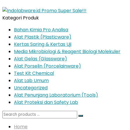
Kategori Produk
Bahan Kimia Pro Analisa
Alat Plastik (Plasticware)
Kertas Saring & Kertas Uji
Media Mikrobiologi & Reagent Biologi Molekuler
Alat Gelas (Glassware)
Alat Porselin (Porcelainware)
Test Kit Chemical
Alat Lab Umum
Uncategorized
Alat Penunjang Laboratorium (Tools)
Alat Proteksi dan Safety Lab
Search
for:
Home