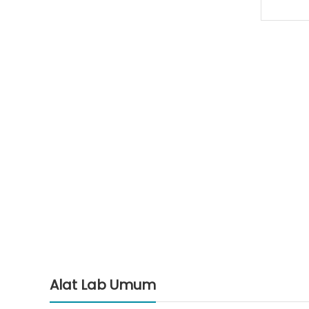
Alat Lab Umum