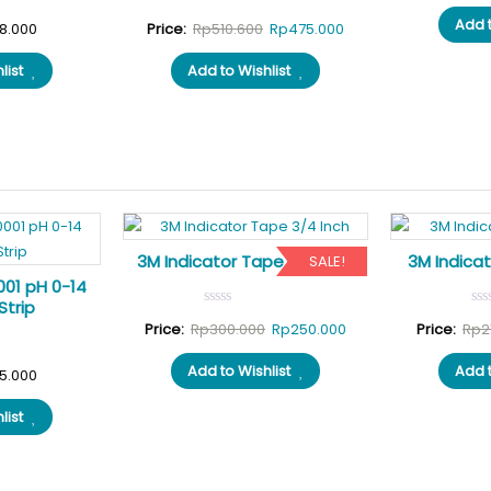
Add t
Original
Current
8.000
Price:
Rp
510.600
Rp
475.000
price
price
list
Add to Wishlist
was:
is:
Rp510.600.
Rp475.000.
3M Indicator Tape 3/4 Inch
3M Indicat
SALE!
001 pH 0-14
Strip
Original
Current
Price:
Rp
300.000
Rp
250.000
Price:
Rp
2
price
price
Add to Wishlist
Add t
5.000
was:
is:
Rp300.000.
Rp250.000.
list