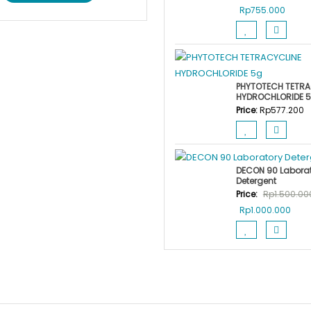
Original
Curre
Rp
755.000
price
price
was:
is:
Rp900.000.
Rp755
PHYTOTECH TETRA
HYDROCHLORIDE 
Price:
Rp
577.200
DECON 90 Labora
Detergent
Price:
Rp
1.500.00
Original
Curr
Rp
1.000.000
price
price
was:
is:
Rp1.500.000.
Rp1.