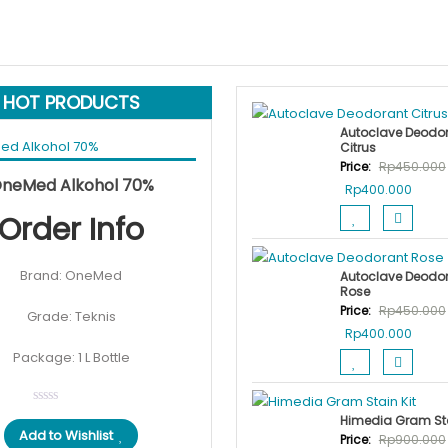
HOT PRODUCTS
Autoclave Deodo
Citrus
Price:
Rp
450.000
Original
Current
 cart
Rp
50.000
Rp
40.000
SALE!
neMed Alkohol 70%
Original
Curre
Rp
400.000
price
price
price
price
Order Info
was:
is:
was:
is:
Rp50.000.
Rp40.000.
Rp450.000.
Rp400
Brand: OneMed
Autoclave Deodo
Rose
Price:
Rp
450.000
Grade: Teknis
Original
Curre
Rp
400.000
price
price
Package: 1 L Bottle
was:
is:
Rp450.000.
Rp400
Himedia Gram Sta
Add to Wishlist
Price:
Rp
900.000