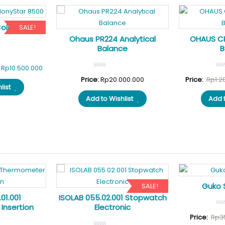
ColonyStar
SALE!
Ohaus PR224 Analytical
OHAUS CR
Balance
B
Original
Current
Rp
10.500.000
price
price
Price:
Rp
20.000.000
Price:
Rp
1.2
list
was:
is:
Add to Wishlist
Add t
Rp11.675.000.
Rp10.500.000.
Guko 
SALE!
01.001
ISOLAB 055.02.001 Stopwatch
Insertion
Electronic
Price:
Rp
3