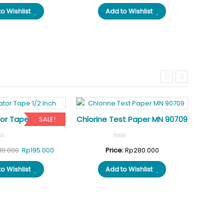
price
price
price
price
o Wishlist
Add to Wishlist
was:
is:
was:
is:
Rp350.000.
Rp310.000.
Rp300.000.
Rp250.000.
or Tape 1/2 Inch
Chlorine Test Paper MN 90709
ALK
SALE!
Original
Current
10.000
Rp
195.000
Price:
Rp
280.000
Pri
price
price
o Wishlist
Add to Wishlist
was:
is:
Rp210.000.
Rp195.000.