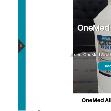
OneMed 
Ord
Brand: OneMed Grade:
Re