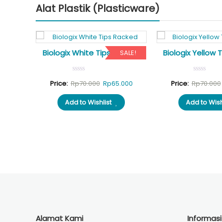
Alat Plastik (Plasticware)
ags of
Biologix White Tips Racked
Biologix Yellow 
SALE!
SALE!
Original
Current
Price:
Rp
70.000
Rp
65.000
Price:
Rp
70.000
al
Current
5.000
price
price
Add to Wishlist
Add to Wish
price
was:
is:
is:
Rp70.000.
Rp65.000.
.000.
Rp175.000.
Alamat Kami
Informas