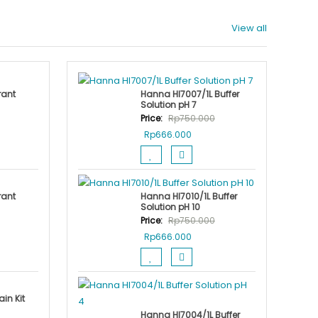
View all
rant
Hanna HI7007/1L Buffer
Solution pH 7
Price:
Rp
750.000
nt
Original
Current
Rp
666.000
price
price
was:
is:
.000.
Rp750.000.
Rp666.000.
rant
Hanna HI7010/1L Buffer
Solution pH 10
Price:
Rp
750.000
nt
Original
Current
Rp
666.000
price
price
was:
is:
.000.
Rp750.000.
Rp666.000.
in Kit
Hanna HI7004/1L Buffer