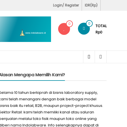
Covid-19 Test Labs
Login/ Register
IDR(Rp)
0
0
TOTAL
Rp0
Alasan Mengapa Memilih Kami?
Selama 10 tahun berkiprah di bisnis laboratory supply,
kami telah menangani dengan baik berbagai model
bisnis baik itu retail, B2B, maupun project-project khusus.
Sektor Retail: kami telah memiliki kanal atau saluran
penjualan melalui toko fisik maupun toko online yang
diberi nama Indolabware. Info selengkapnya dapat di