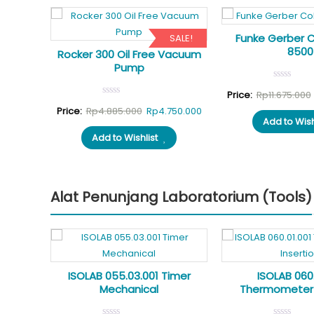
Funke Gerber 
SALE!
SALE!
8500
ortable
Rocker 300 Oil Free Vacuum
Pump
Price:
Rp
11.675.000
al
Current
Original
Current
900.000
Price:
Rp
4.885.000
Rp
4.750.000
Add to Wish
price
price
price
Add to Wishlist
is:
was:
is:
50.000.
Rp7.900.000.
Rp4.885.000.
Rp4.750.000.
Alat Penunjang Laboratorium (Tools)
SALE!
1
ISOLAB 055.03.001 Timer
ISOLAB 060.
top
Mechanical
Thermometer 