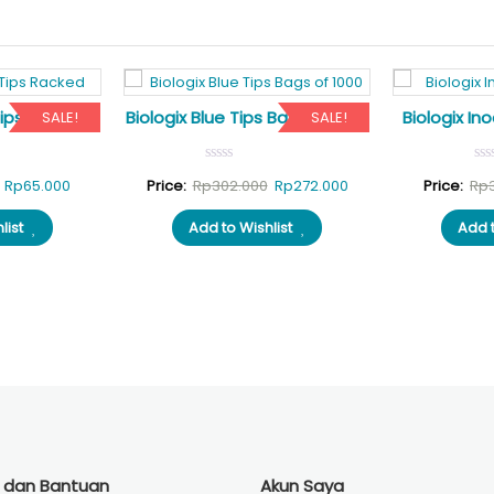
Tips Racked
Biologix Blue Tips Bags of 1000
Biologix Ino
SALE!
SALE!
Original
Current
Original
Current
Rp
65.000
Price:
Rp
302.000
Rp
272.000
Price:
Rp
price
price
price
price
list
Add to Wishlist
Add t
was:
is:
was:
is:
Rp70.000.
Rp65.000.
Rp302.000.
Rp272.000.
i dan Bantuan
Akun Saya