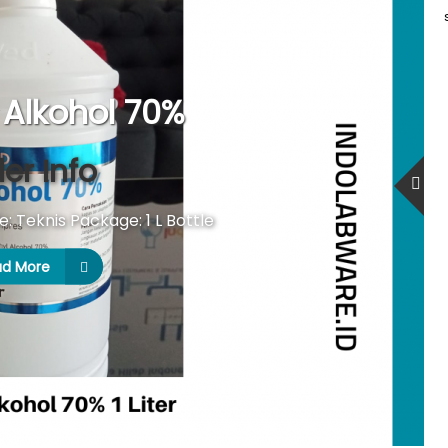
Alkohol 70%
er Info
 Teknis Package: 1 L Bottle
ad More