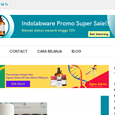
 Test Labs
Hello world!
CONTACT
CARA BELANJA
BLOG