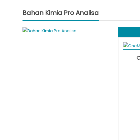
Bahan Kimia Pro Analisa
Add to
O