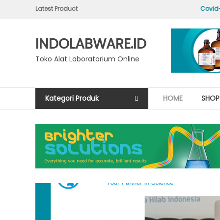
Skip
Latest Product
Hello world!
Covid-19
to
content
INDOLABWARE.ID
Toko Alat Laboratorium Online
Kategori Produk
HOME
SHOP