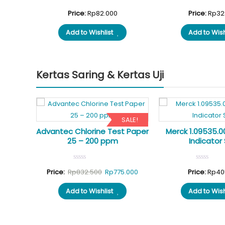
nal
Current
1.500
Price:
Rp
82.000
Price:
Rp
32
price
Add to Wishlist
Add to Wish
is:
.000.
Rp471.500.
Kertas Saring & Kertas Uji
SALE!
t Paper
Advantec Chlorine Test Paper
Merck 1.09535.0
25 – 200 ppm
Indicator 
Original
Current
Price:
Rp
832.500
Rp
775.000
Price:
Rp
40
price
price
Add to Wishlist
Add to Wish
was:
is:
Rp832.500.
Rp775.000.