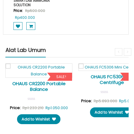
SMARTLAB AMMONIA
SOLUTION
Price:
Rp
500.000
Original
Current
Rp
400.000
price
price
was:
is:
Rp500.000.
Rp400.000.
Alat Lab Umum
OHAUS FC5306 Mini
SALE!
SA
Centrifuge
OHAUS CR2200 Portable
Balance
Original
Price:
Rp
5.893.000
Rp
5.03
rrent
Original
Current
price
Price:
Rp
1.233.210
Rp
1.050.000
Add to Wishlist
ice
price
price
was:
Add to Wishlist
was:
is:
Rp5.893
1.089.000.
Rp1.233.210.
Rp1.050.000.