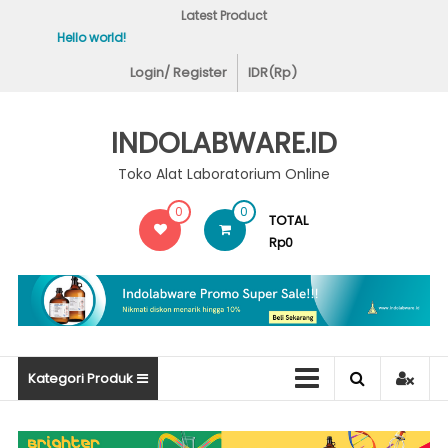
Skip
Latest Product
to
Hello world!
Covid-19 Test Labs
content
Login/ Register
IDR(Rp)
INDOLABWARE.ID
Toko Alat Laboratorium Online
0
0
TOTAL
Rp0
Kategori Produk