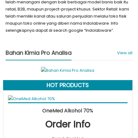
telah menangani dengan baik berbagai model bisnis baik itu
retail, B2B, maupun project-project khusus. Sektor Retail: kami
telah memiliki kanal atau saluran penjualan melalui toko fisik
maupun toko online yang diberi nama Indolabware. Info
selengkapnya dapat di search google “Indolabware”.
Bahan Kimia Pro Analisa
View all
HOT PRODUCTS
Original
Curren
Add to cart
Rp
50.000
Rp
40.000
SALE!
OneMed Alkohol 70%
price
price
Order Info
was:
is:
Rp50.000.
Rp40.0