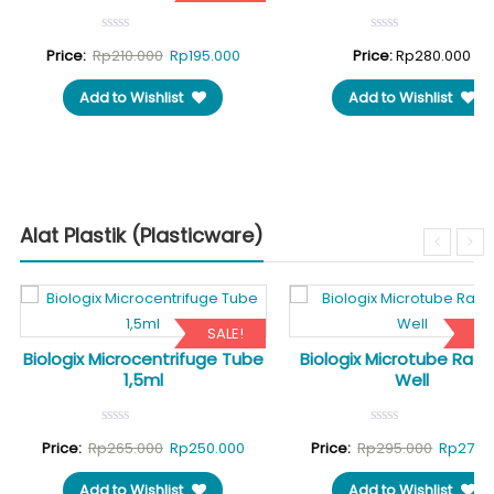
rent
Original
Current
Price:
Rp
210.000
Rp
195.000
Price:
Rp
280.000
ce
price
price
Add to Wishlist
Add to Wishlist
was:
is:
50.000.
Rp210.000.
Rp195.000.
Alat Plastik (Plasticware)
SALE!
SA
Biologix Microcentrifuge Tube
Biologix Microtube Rack
1,5ml
Well
Original
Current
Original
Price:
Rp
265.000
Rp
250.000
Price:
Rp
295.000
Rp
275.
price
price
price
Add to Wishlist
Add to Wishlist