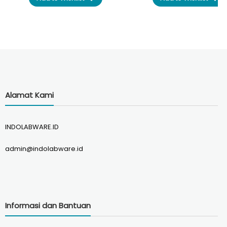
was:
is:
was:
Rp265.000.
Rp250.000.
Rp295.0
Alamat Kami
INDOLABWARE.ID
admin@indolabware.id
Informasi dan Bantuan