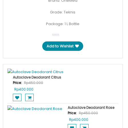
Brand: OneMed
Grade: Teknis
Package: 1 L Bottle
Add to Wishlist
Autoclave Deodorant Citrus
Price:
Rp
450.000
Original
Current
Rp
400.000
price
price
was:
is:
Rp450.000.
Rp400.000.
Autoclave Deodorant Rose
Price:
Rp
450.000
Original
Current
Rp
400.000
price
price