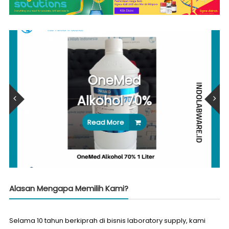
OneMed
Alkohol 70%
Read More
Alasan Mengapa Memilih Kami?
Selama 10 tahun berkiprah di bisnis laboratory supply, kami