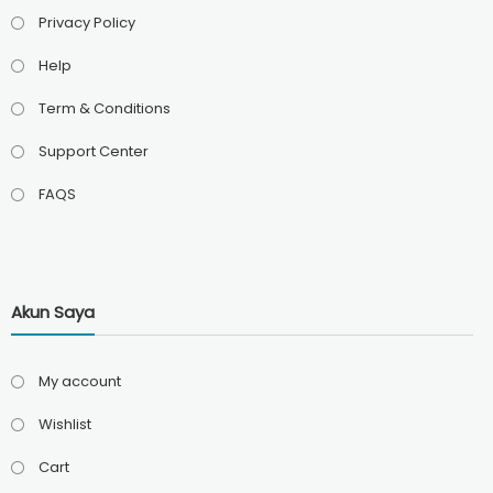
Privacy Policy
Help
Term & Conditions
Support Center
FAQS
Akun Saya
My account
Wishlist
Cart