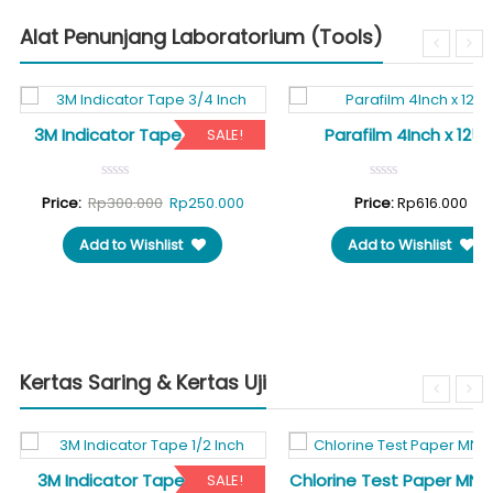
Alat Penunjang Laboratorium (Tools)
3M Indicator Tape 3/4 Inch
Parafilm 4Inch x 125F
SALE!
rent
Original
Current
Price:
Rp
300.000
Rp
250.000
Price:
Rp
616.000
ce
price
price
Add to Wishlist
Add to Wishlist
was:
is:
10.000.
Rp300.000.
Rp250.000.
Kertas Saring & Kertas Uji
3M Indicator Tape 1/2 Inch
Chlorine Test Paper MN 
SALE!